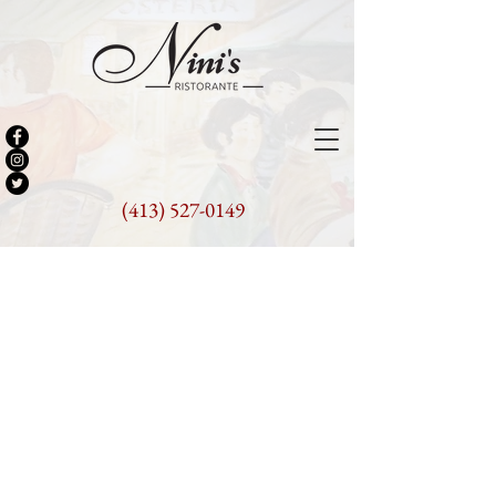
(413) 527-0149