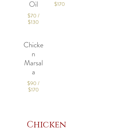
Oil
$170
$70 /
$130
Chicke
n
Marsal
a
$90 /
$170
Chicken