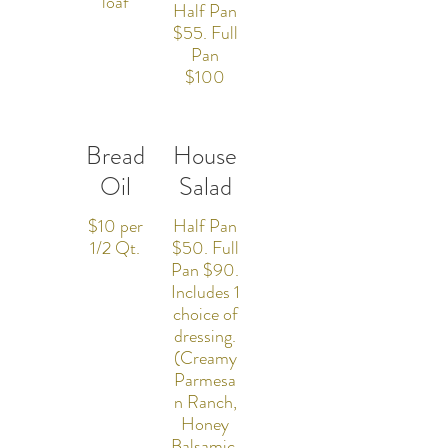
loaf
Half Pan
$55. Full
Pan
$100
Bread
House
Oil
Salad
$10 per
Half Pan
1/2 Qt.
$50. Full
Pan $90.
Includes 1
choice of
dressing.
(Creamy
Parmesa
n Ranch,
Honey
Balsamic,