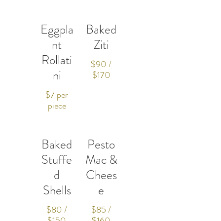
Eggpla
Baked
nt
Ziti
Rollati
$90 /
ni
$170
$7 per
piece
Baked
Pesto
Stuffe
Mac &
d
Chees
Shells
e
$80 /
$85 /
$150
$160