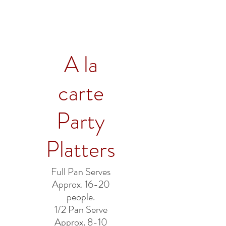
A la
carte
Party
Platters
Full Pan Serves
Approx. 16-20
people.
1/2 Pan Serve
Approx. 8-10