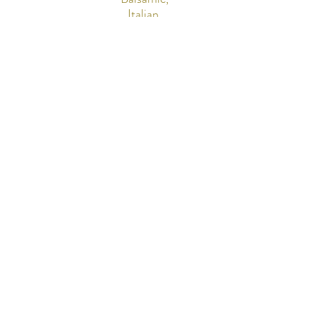
Italian,
Bleu
Cheese)
Mini
Cannol
Cannol
i
i
$5 per
piece
$4 per
(minimu
piece
m of 12)
(minimu
m of 12)