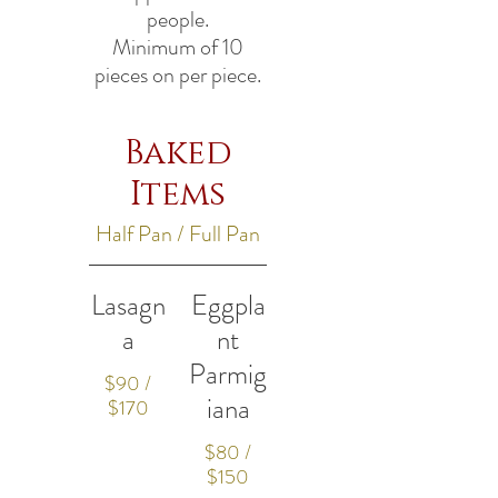
people.
Minimum of 10
pieces on per piece.
Baked
Items
Half Pan / Full Pan
Lasagn
Eggpla
a
nt
Parmig
$90 /
iana
$170
$80 /
$150