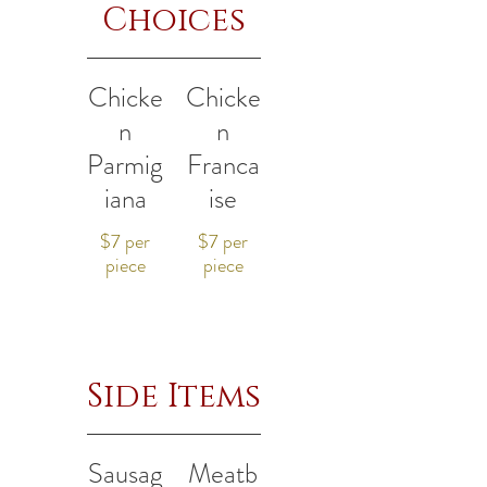
Choices
Chicke
Chicke
n
n
Parmig
Franca
iana
ise
$7 per
$7 per
piece
piece
Side Items
Sausag
Meatb