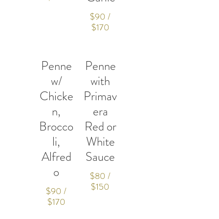
$90 /
$170
Penne
Penne
w/
with
Chicke
Primav
n,
era
Brocco
Red or
li,
White
Alfred
Sauce
o
$80 /
$150
$90 /
$170