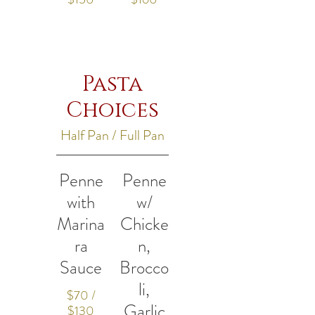
Pasta
Choices
Half Pan / Full Pan
Penne
Penne
with
w/
Marina
Chicke
ra
n,
Sauce
Brocco
li,
$70 /
Garlic
$130