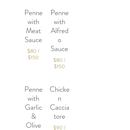
Penne
Penne
with
with
Meat
Alfred
Sauce
o
Sauce
$80 /
$150
$80 /
$150
Penne
Chicke
with
n
Garlic
Caccia
&
tore
Olive
$90 /