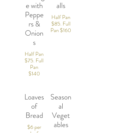
e with
alls
Peppe
Half Pan
rs &
$85. Full
Pan $160
Onion
s
Half Pan
$75. Full
Pan
$140
Loaves
Season
of
al
Bread
Veget
ables
$6 per